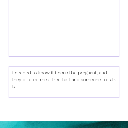
I needed to know if I could be pregnant, and
they offered me a free test and someone to talk
to.