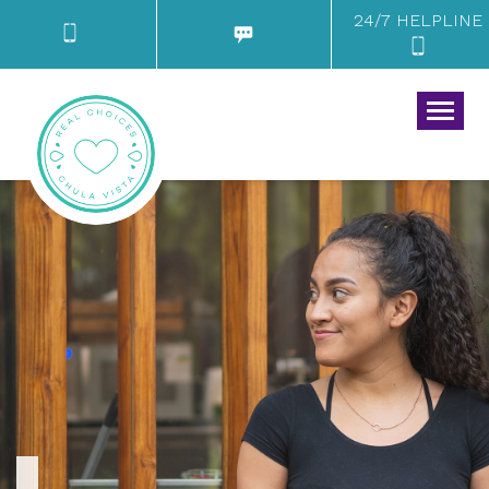
24/7 HELPLINE
Togg