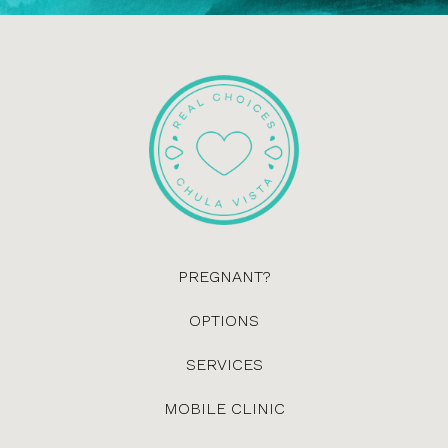
PREGNANT?
OPTIONS
SERVICES
MOBILE CLINIC