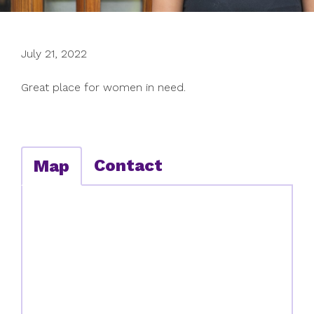
July 21, 2022
Great place for women in need.
Contact
Map